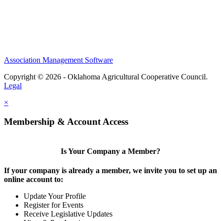
Association Management Software
Copyright © 2026 - Oklahoma Agricultural Cooperative Council.
Legal
×
Membership & Account Access
Is Your Company a Member?
If your company is already a member, we invite you to set up an
online account to:
Update Your Profile
Register for Events
Receive Legislative Updates