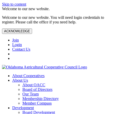
Skip to content
Welcome to our new website.
Welcome to our new website. You will need login credentials to
register. Please call the office if you need help.
ACKNOWLEDGE
Join
Login
Contact Us
About Cooperatives
About Us
About OACC
Board of Directors
Our Team
Membership Directory
Member Compass
Development
Board Development