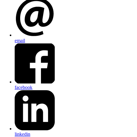
email
facebook
linkedin