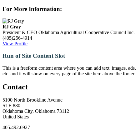
For More Information:
RJ Gray
President & CEO
Oklahoma Agricultural Cooperative Council Inc.
(405)256-4914
View Profile
Run of Site Content Slot
This is a freeform content area where you can add text, images, ads,
etc. and it will show on every page of the site here above the footer.
Contact
5100 North Brookline Avenue
STE 880
Oklahoma City, Oklahoma 73112
United States
405.492.6927