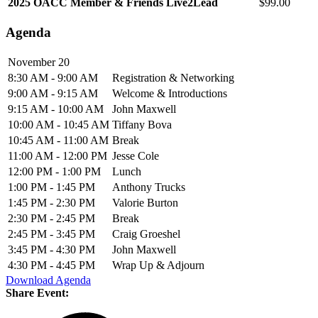
2025 OACC Member & Friends Live2Lead
$99.00
Agenda
November 20
8:30 AM - 9:00 AM
Registration & Networking
9:00 AM - 9:15 AM
Welcome & Introductions
9:15 AM - 10:00 AM
John Maxwell
10:00 AM - 10:45 AM
Tiffany Bova
10:45 AM - 11:00 AM
Break
11:00 AM - 12:00 PM
Jesse Cole
12:00 PM - 1:00 PM
Lunch
1:00 PM - 1:45 PM
Anthony Trucks
1:45 PM - 2:30 PM
Valorie Burton
2:30 PM - 2:45 PM
Break
2:45 PM - 3:45 PM
Craig Groeshel
3:45 PM - 4:30 PM
John Maxwell
4:30 PM - 4:45 PM
Wrap Up & Adjourn
Download Agenda
Share Event: