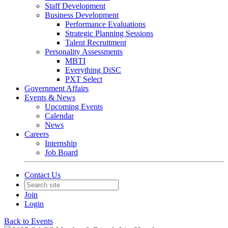
Staff Development
Business Development
Performance Evaluations
Strategic Planning Sessions
Talent Recruitment
Personality Assessments
MBTI
Everything DiSC
PXT Select
Government Affairs
Events & News
Upcoming Events
Calendar
News
Careers
Internship
Job Board
Contact Us
Join
Login
Back to Events