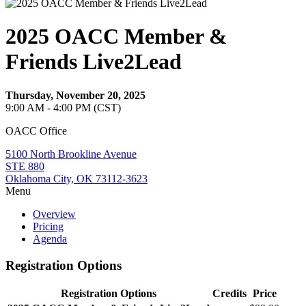
2025 OACC Member &
Friends Live2Lead
Thursday, November 20, 2025
9:00 AM - 4:00 PM (CST)
OACC Office
5100 North Brookline Avenue
STE 880
Oklahoma City, OK 73112-3623
Menu
Overview
Pricing
Agenda
Registration Options
Registration Options
Credits
Price