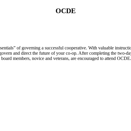
OCDE
tials” of governing a successful cooperative. With valuable instructio
govern and direct the future of your co-op. After completing the two-da
. All board members, novice and veterans, are encouraged to attend OCDE