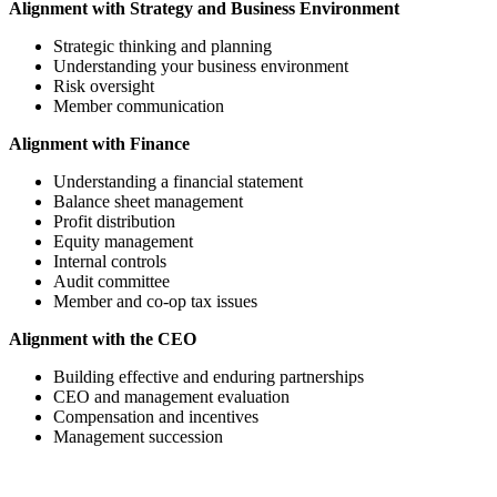
Alignment with Strategy and Business Environment
Strategic thinking and planning
Understanding your business environment
Risk oversight
Member communication
Alignment with Finance
Understanding a financial statement
Balance sheet management
Profit distribution
Equity management
Internal controls
Audit committee
Member and co-op tax issues
Alignment with the CEO
Building effective and enduring partnerships
CEO and management evaluation
Compensation and incentives
Management succession