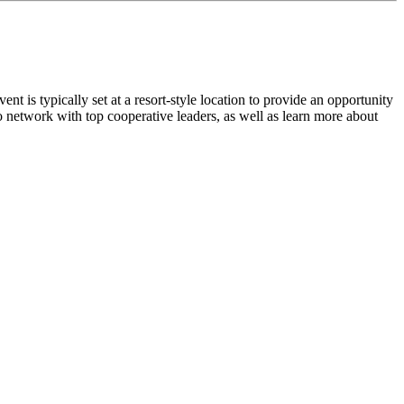
 is typically set at a resort-style location to provide an opportunity
 to network with top cooperative leaders, as well as learn more about