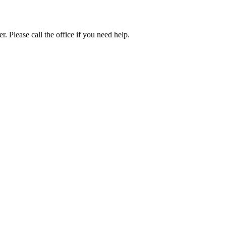
. Please call the office if you need help.