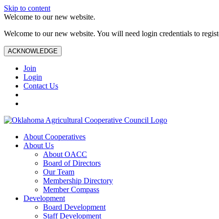
Skip to content
Welcome to our new website.
Welcome to our new website. You will need login credentials to register
ACKNOWLEDGE
Join
Login
Contact Us
About Cooperatives
About Us
About OACC
Board of Directors
Our Team
Membership Directory
Member Compass
Development
Board Development
Staff Development