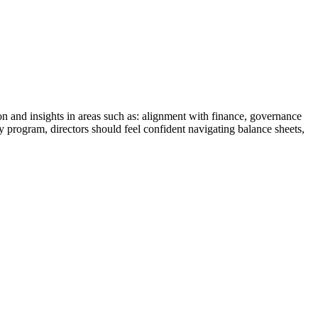
n and insights in areas such as: alignment with finance, governance
y program, directors should feel confident navigating balance sheets,
.