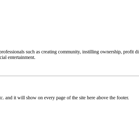
professionals such as creating community, instilling ownership, profit
cial entertainment.
c. and it will show on every page of the site here above the footer.