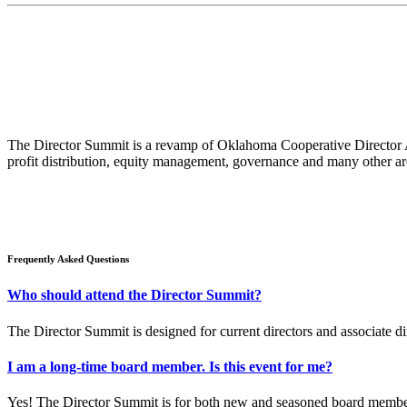
The Director Summit is a revamp of Oklahoma Cooperative Director Ad
profit distribution, equity management, governance and many other ar
Frequently Asked Questions
Who should attend the Director Summit?
The Director Summit is designed for current directors and associate di
​I am a long-time board member. Is this event for me?
Yes! The Director Summit is for both new and seasoned board members. 