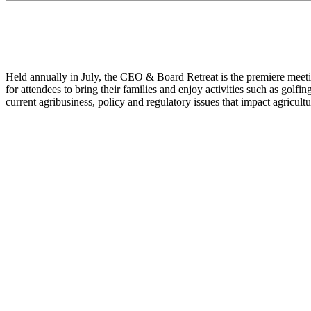
Held annually in July, the CEO & Board Retreat is the premiere meetin
for attendees to bring their families and enjoy activities such as golfi
current agribusiness, policy and regulatory issues that impact agricultu