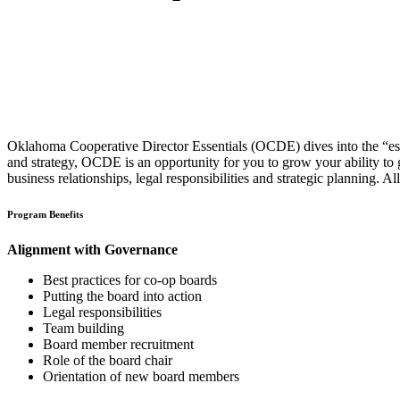
Oklahoma Cooperative Director Essentials (OCDE) dives into the “essen
and strategy, OCDE is an opportunity for you to grow your ability to 
business relationships, legal responsibilities and strategic planning
Program Benefits
Alignment with Governance
Best practices for co-op boards
Putting the board into action
Legal responsibilities
Team building
Board member recruitment
Role of the board chair
Orientation of new board members