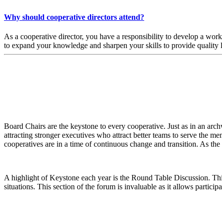
Why should cooperative directors attend?
As a cooperative director, you have a responsibility to develop a wo
to expand your knowledge and sharpen your skills to provide quality
Board Chairs are the keystone to every cooperative. Just as in an archw
attracting stronger executives who attract better teams to serve the m
cooperatives are in a time of continuous change and transition. As th
A highlight of Keystone each year is the Round Table Discussion. This
situations. This section of the forum is invaluable as it allows particip