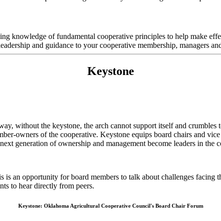
rking knowledge of fundamental cooperative principles to help make ef
 leadership and guidance to your cooperative membership, managers and 
Keystone
ay, without the keystone, the arch cannot support itself and crumbles to
ember-owners of the cooperative. Keystone equips board chairs and vice c
e next generation of ownership and management become leaders in the coo
 is an opportunity for board members to talk about challenges facing t
ants to hear directly from peers.
Keystone: Oklahoma Agricultural Cooperative Council's Board Chair Forum