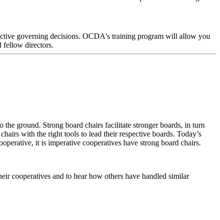
fective governing decisions. OCDA's training program will allow you
fellow directors.
 the ground. Strong board chairs facilitate stronger boards, in turn
hairs with the right tools to lead their respective boards. Today’s
perative, it is imperative cooperatives have strong board chairs.
heir cooperatives and to hear how others have handled similar