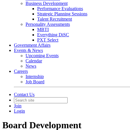
Business Development
Performance Evaluations
Strategic Planning Sessions
Talent Recruitment
Personality Assessments
MBTI
Everything DiSC
PXT Select
Government Affairs
Events & News
Upcoming Events
Calendar
News
Careers
Internship
Job Board
Contact Us
Join
Login
Board Development