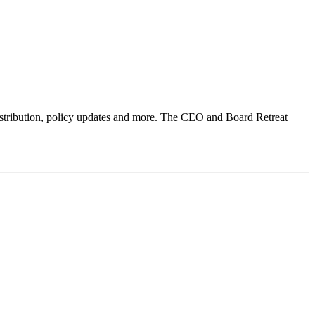
 distribution, policy updates and more. The CEO and Board Retreat