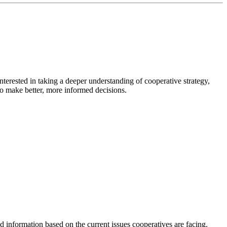
rested in taking a deeper understanding of cooperative strategy,
to make better, more informed decisions.
 information based on the current issues cooperatives are facing.