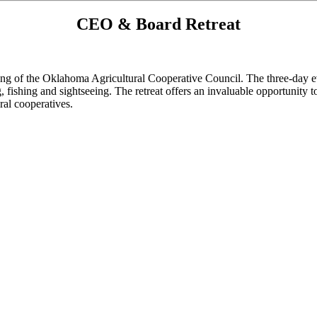
CEO & Board Retreat
g of the Oklahoma Agricultural Cooperative Council. The three-day event
ng, fishing and sightseeing. The retreat offers an invaluable opportunity
ral cooperatives.