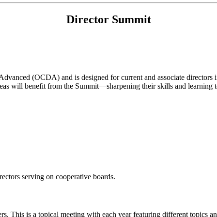
Director Summit
vanced (OCDA) and is designed for current and associate directors inte
eas will benefit from the Summit—sharpening their skills and learning 
rectors serving on cooperative boards.
This is a topical meeting with each year featuring different topics and