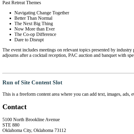
Past Retreat Themes
Navigating Change Together
Better Than Normal
The Next Big Thing
Now More than Ever
The Co-op Difference
​Dare to Disrupt
The event includes meetings on relevant topics presented by industry 
adjourns after a cocktail reception, PAC auction and banquet with spe
Run of Site Content Slot
This is a freeform content area where you can add text, images, ads, et
Contact
5100 North Brookline Avenue
STE 880
Oklahoma City, Oklahoma 73112