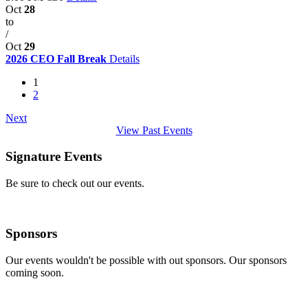
Oct
28
to
/
Oct
29
2026 CEO Fall Break
Details
1
2
Next
View Past Events
Signature Events
Be sure to check out our events.
Sponsors
Our events wouldn't be possible with out sponsors. Our sponsors
coming soon.