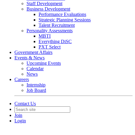
Staff Development
Business Development
Performance Evaluations
Strategic Planning Sessions
Talent Recruitment
Personality Assessments
MBTI
Everything DiSC
PXT Select
Government Affairs
Events & News
Upcoming Events
Calendar
News
Careers
Internship
Job Board
Contact Us
Join
Login