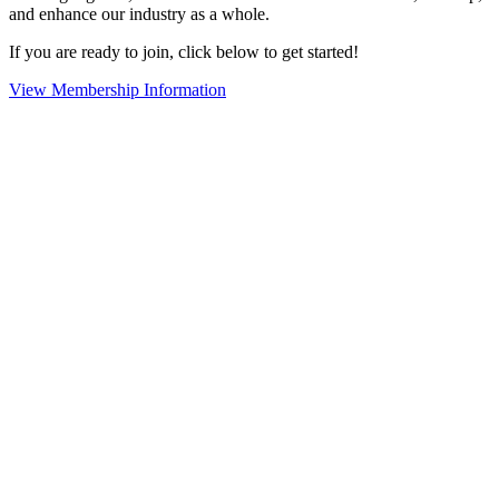
and enhance our industry as a whole.
If you are ready to join, click below to get started!
View Membership Information