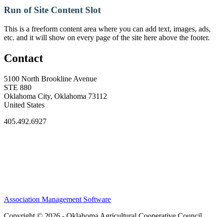
Run of Site Content Slot
This is a freeform content area where you can add text, images, ads,
etc. and it will show on every page of the site here above the footer.
Contact
5100 North Brookline Avenue
STE 880
Oklahoma City, Oklahoma 73112
United States
405.492.6927
Association Management Software
Copyright © 2026 - Oklahoma Agricultural Cooperative Council.