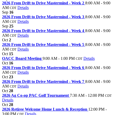
2026 From Drift to Drive Mastermind - Week 2
8:00 AM - 9:00
AM
Details
CDT
Sep
16
2026 From Drift to Drive Mastermind - Week 3
8:00 AM - 9:00
AM
Details
CDT
Sep
25
2026 From Drift to Drive Mastermind - Week 4
8:00 AM - 9:00
AM
Details
CDT
Oct
2
2026 From Drift to Drive Mastermind - Week 5
8:00 AM - 9:00
AM
Details
CDT
Oct
15
OACC Board Meeting
9:00 AM - 1:00 PM
Details
CDT
Oct
16
2026 From Drift to Drive Mastermind - Week 6
8:00 AM - 9:00
AM
Details
CDT
Oct
23
2026 From Drift to Drive Mastermind - Week 7
8:00 AM - 9:00
AM
Details
CDT
Oct
28
2026 Ag Co-op PAC Golf Tournament
7:30 AM - 12:00 PM
CDT
Details
Oct
28
2026 Retiree Welcome Home Lunch & Reception
12:00 PM -
3:00 PM
Details
CDT