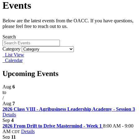
Events
Below are the latest events from the OACC. If you have questions,
please feel free to reach out to us.
Search
Category
List View
Calendar
Upcoming Events
Aug
6
to
/
Aug
7
2026 Class VIII - Agribusiness Leadership Academy - Session 3
Details
Sep
4
2026 From Drift to Drive Mastermind - Week 1
8:00 AM - 9:00
AM
Details
CDT
Sep
11