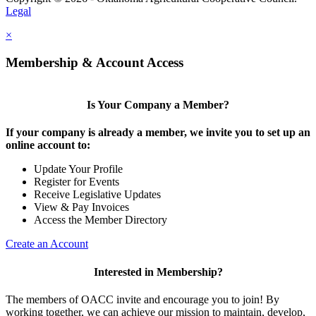
Legal
×
Membership & Account Access
Is Your Company a Member?
If your company is already a member, we invite you to set up an
online account to:
Update Your Profile
Register for Events
Receive Legislative Updates
View & Pay Invoices
Access the Member Directory
Create an Account
Interested in Membership?
The members of OACC invite and encourage you to join! By
working together, we can achieve our mission to maintain, develop,