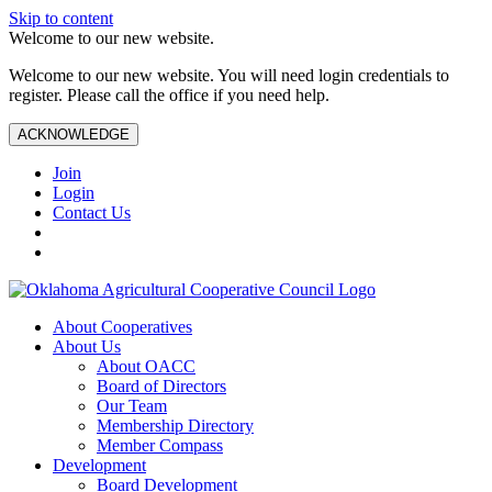
Skip to content
Welcome to our new website.
Welcome to our new website. You will need login credentials to
register. Please call the office if you need help.
ACKNOWLEDGE
Join
Login
Contact Us
About Cooperatives
About Us
About OACC
Board of Directors
Our Team
Membership Directory
Member Compass
Development
Board Development