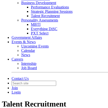
Business Development
Performance Evaluations
Strategic Planning Sessions
Talent Recruitment
Personality Assessments
MBTI
Everything DiSC
PXT Select
Government Affairs
Events & News
Upcoming Events
Calendar
News
Careers
Internship
Job Board
Contact Us
Join
Login
Talent Recruitment