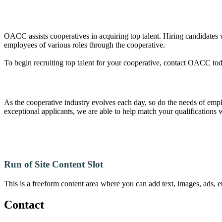
OACC assists cooperatives in acquiring top talent. Hiring candidates
employees of various roles through the cooperative.
To begin recruiting top talent for your cooperative, contact OACC to
As the cooperative industry evolves each day, so do the needs of empl
exceptional applicants, we are able to help match your qualifications 
Run of Site Content Slot
This is a freeform content area where you can add text, images, ads, et
Contact