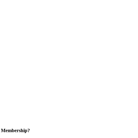
in Membership?