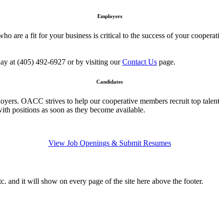
Employers
 who are a fit for your business is critical to the success of your coo
day at (405) 492-6927 or by visiting our
Contact Us
page.
Candidates
oyers. OACC strives to help our cooperative members recruit top talent
with positions as soon as they become available.
View Job Openings & Submit Resumes
c. and it will show on every page of the site here above the footer.