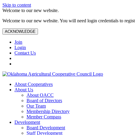
Skip to content
Welcome to our new website.
Welcome to our new website. You will need login credentials to register
ACKNOWLEDGE
Join
Login
Contact Us
About Cooperatives
About Us
About OACC
Board of Directors
Our Team
Membership Directory
Member Compass
Development
Board Development
Staff Development