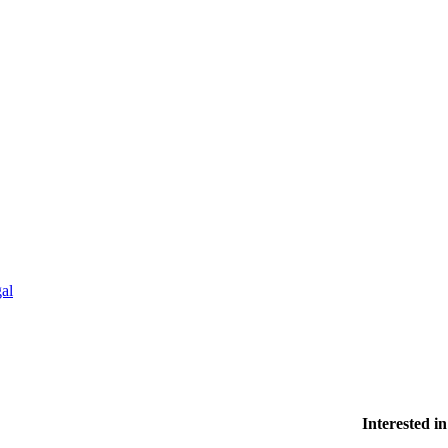
al
Interested 