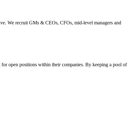
perative. We recruit GMs & CEOs, CFOs, mid-level managers and
 for open positions within their companies. By keeping a pool of