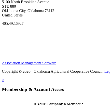
5100 North Brookline Avenue
STE 880
Oklahoma City, Oklahoma 73112
United States
405.492.6927
Association Management Software
Copyright © 2026 - Oklahoma Agricultural Cooperative Council.
Leg
×
Membership & Account Access
Is Your Company a Member?