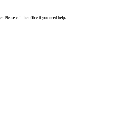
. Please call the office if you need help.