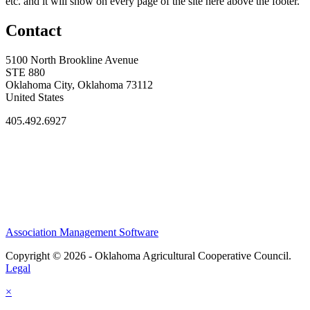
etc. and it will show on every page of the site here above the footer.
Contact
5100 North Brookline Avenue
STE 880
Oklahoma City, Oklahoma 73112
United States
405.492.6927
Association Management Software
Copyright © 2026 - Oklahoma Agricultural Cooperative Council.
Legal
×