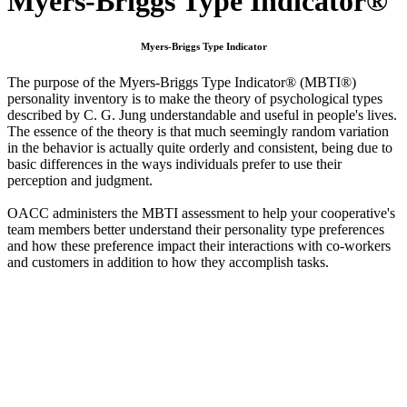
Myers-Briggs Type Indicator®
Myers-Briggs Type Indicator
The purpose of the Myers-Briggs Type Indicator® (MBTI®)
personality inventory is to make the theory of psychological types
described by C. G. Jung understandable and useful in people's lives.
The essence of the theory is that much seemingly random variation
in the behavior is actually quite orderly and consistent, being due to
basic differences in the ways individuals prefer to use their
perception and judgment.
OACC administers the MBTI assessment to help your cooperative's
team members better understand their personality type preferences
and how these preference impact their interactions with co-workers
and customers in addition to how they accomplish tasks.