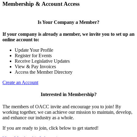
Membership & Account Access
Is Your Company a Member?
If your company is already a member, we invite you to set up an
online account to:
Update Your Profile
Register for Events
Receive Legislative Updates
View & Pay Invoices
Access the Member Directory
Create an Account
Interested in Membership?
The members of OACC invite and encourage you to join! By
working together, we can achieve our mission to maintain, develop,
and enhance our industry as a whole.
If you are ready to join, click below to get started!