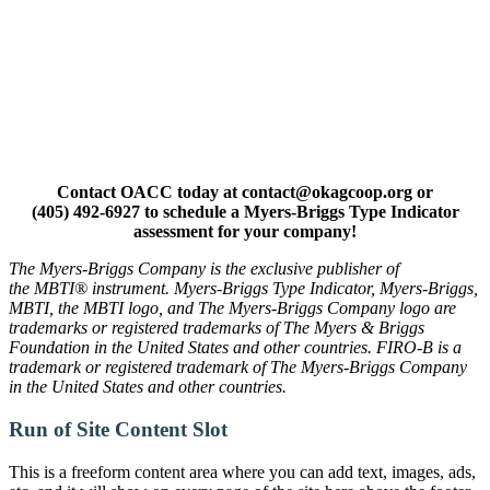
Contact OACC today at contact@okagcoop.org or
(405) 492-6927 to schedule a Myers-Briggs Type Indicator
assessment for your company!
The Myers-Briggs Company is the exclusive publisher of
the MBTI® instrument. Myers-Briggs Type Indicator, Myers-Briggs,
MBTI, the MBTI logo, and The Myers-Briggs Company logo are
trademarks or registered trademarks of The Myers & Briggs
Foundation in the United States and other countries. FIRO-B is a
trademark or registered trademark of The Myers-Briggs Company
in the United States and other countries.
Run of Site Content Slot
This is a freeform content area where you can add text, images, ads,