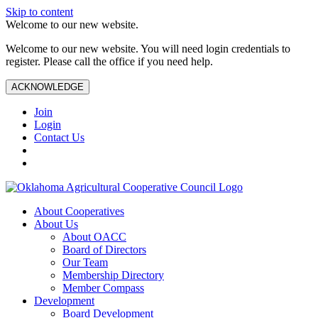
Skip to content
Welcome to our new website.
Welcome to our new website. You will need login credentials to
register. Please call the office if you need help.
ACKNOWLEDGE
Join
Login
Contact Us
About Cooperatives
About Us
About OACC
Board of Directors
Our Team
Membership Directory
Member Compass
Development
Board Development