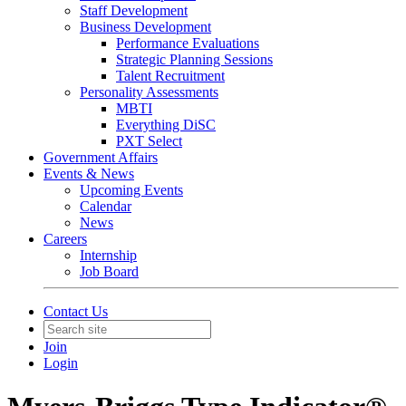
Staff Development
Business Development
Performance Evaluations
Strategic Planning Sessions
Talent Recruitment
Personality Assessments
MBTI
Everything DiSC
PXT Select
Government Affairs
Events & News
Upcoming Events
Calendar
News
Careers
Internship
Job Board
Contact Us
Join
Login