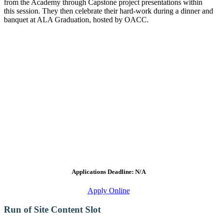
from the Academy through Capstone project presentations within
this session. They then celebrate their hard-work during a dinner and
banquet at ALA Graduation, hosted by OACC.
Applications Deadline: N/A
Apply Online
Run of Site Content Slot