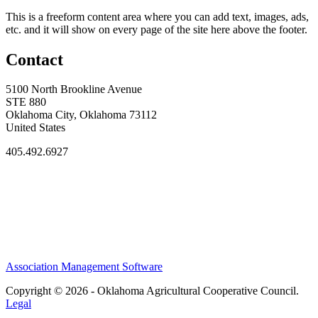
This is a freeform content area where you can add text, images, ads,
etc. and it will show on every page of the site here above the footer.
Contact
5100 North Brookline Avenue
STE 880
Oklahoma City, Oklahoma 73112
United States
405.492.6927
Association Management Software
Copyright © 2026 - Oklahoma Agricultural Cooperative Council.
Legal