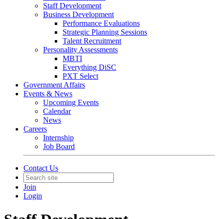
Staff Development
Business Development
Performance Evaluations
Strategic Planning Sessions
Talent Recruitment
Personality Assessments
MBTI
Everything DiSC
PXT Select
Government Affairs
Events & News
Upcoming Events
Calendar
News
Careers
Internship
Job Board
Contact Us
Join
Login