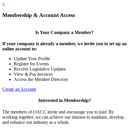
×
Membership & Account Access
Is Your Company a Member?
If your company is already a member, we invite you to set up an
online account to:
Update Your Profile
Register for Events
Receive Legislative Updates
View & Pay Invoices
Access the Member Directory
Create an Account
Interested in Membership?
The members of OACC invite and encourage you to join! By
working together, we can achieve our mission to maintain, develop,
and enhance our industry as a whole.