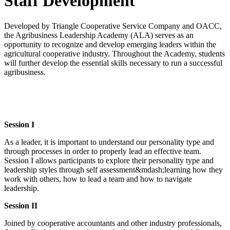
Staff Development
Developed by Triangle Cooperative Service Company and OACC,
the Agribusiness Leadership Academy (ALA) serves as an
opportunity to recognize and develop emerging leaders within the
agricultural cooperative industry. Throughout the Academy, students
will further develop the essential skills necessary to run a successful
agribusiness.
Session I
As a leader, it is important to understand our personality type and
through processes in order to properly lead an effective team.
Session I allows participants to explore their personality type and
leadership styles through self assessment&mdash;learning how they
work with others, how to lead a team and how to navigate
leadership.
Session II
Joined by cooperative accountants and other industry professionals,