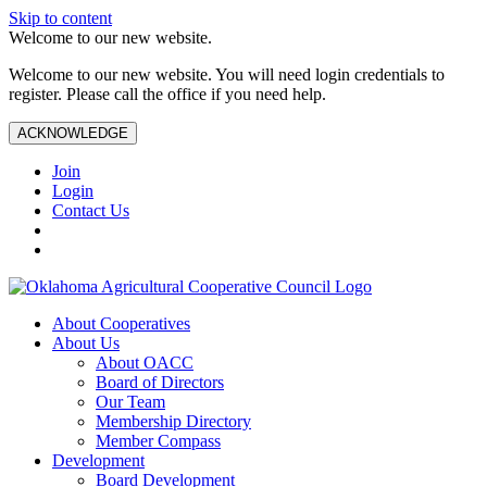
Skip to content
Welcome to our new website.
Welcome to our new website. You will need login credentials to
register. Please call the office if you need help.
ACKNOWLEDGE
Join
Login
Contact Us
About Cooperatives
About Us
About OACC
Board of Directors
Our Team
Membership Directory
Member Compass
Development
Board Development