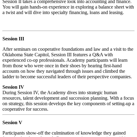
Session II takes a comprehensive look into accounting and finance.
You will gain hands-on experience in exploring a balance sheet with
a twist and will dive into specialty financing, loans and leasing.
Session III
After seminars on cooperative foundations and law and a visit to the
Oklahoma State Capitol, Session III features a Q&A with
experienced co-op professionals. Academy participants will learn
from those who were once in their shoes by hearing first-hand
accounts on how they navigated through issues and climbed the
ladder to become successful leaders of their perspective companies.
Session IV
During Session IV, the Academy dives into strategic human
resources, talent development and succession planning. With a focus
on strategy, this session develops the key components of setting-up a
cooperative for success.
Session V
Participants show-off the culmination of knowledge they gained