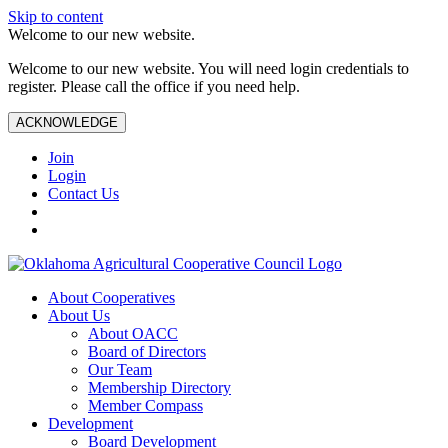
Skip to content
Welcome to our new website.
Welcome to our new website. You will need login credentials to
register. Please call the office if you need help.
ACKNOWLEDGE
Join
Login
Contact Us
About Cooperatives
About Us
About OACC
Board of Directors
Our Team
Membership Directory
Member Compass
Development
Board Development