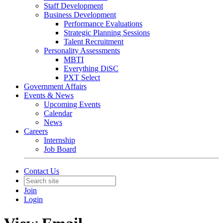
Staff Development
Business Development
Performance Evaluations
Strategic Planning Sessions
Talent Recruitment
Personality Assessments
MBTI
Everything DiSC
PXT Select
Government Affairs
Events & News
Upcoming Events
Calendar
News
Careers
Internship
Job Board
Contact Us
Join
Login