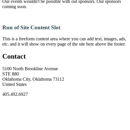
Our events wouldn't be possible with out sponsors. Our sponsors
coming soon.
Run of Site Content Slot
This is a freeform content area where you can add text, images, ads,
etc. and it will show on every page of the site here above the footer.
Contact
5100 North Brookline Avenue
STE 880
Oklahoma City, Oklahoma 73112
United States
405.492.6927