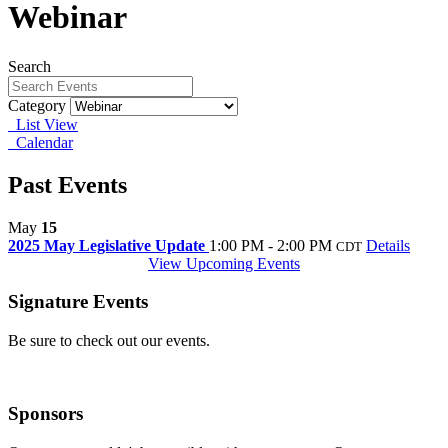
Webinar
Search
Category
List View
Calendar
Past Events
May
15
2025 May Legislative Update
1:00 PM - 2:00 PM
Details
CDT
View Upcoming Events
Signature Events
Be sure to check out our events.
Sponsors