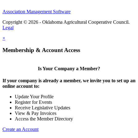
Association Management Software
Copyright © 2026 - Oklahoma Agricultural Cooperative Council.
Legal
×
Membership & Account Access
Is Your Company a Member?
If your company is already a member, we invite you to set up an
online account to:
Update Your Profile
Register for Events
Receive Legislative Updates
View & Pay Invoices
Access the Member Directory
Create an Account