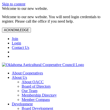
Skip to content
Welcome to our new website.
Welcome to our new website. You will need login credentials to
register. Please call the office if you need help.
ACKNOWLEDGE
Join
Login
Contact Us
About Cooperatives
About Us
About OACC
Board of Directors
Our Team
Membership Directory
Member Compass
Development
Board Development