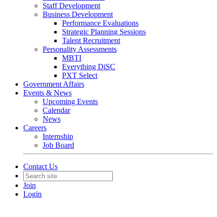
Staff Development
Business Development
Performance Evaluations
Strategic Planning Sessions
Talent Recruitment
Personality Assessments
MBTI
Everything DiSC
PXT Select
Government Affairs
Events & News
Upcoming Events
Calendar
News
Careers
Internship
Job Board
Contact Us
Join
Login