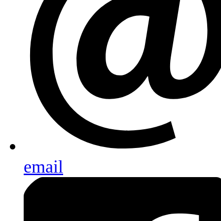
email