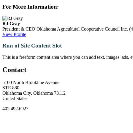
For More Information:
RJ Gray
President & CEO
Oklahoma Agricultural Cooperative Council Inc.
(
View Profile
Run of Site Content Slot
This is a freeform content area where you can add text, images, ads, et
Contact
5100 North Brookline Avenue
STE 880
Oklahoma City, Oklahoma 73112
United States
405.492.6927