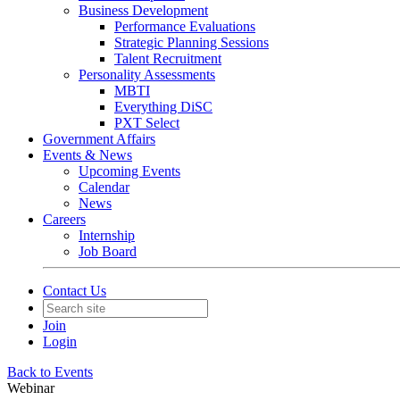
Business Development
Performance Evaluations
Strategic Planning Sessions
Talent Recruitment
Personality Assessments
MBTI
Everything DiSC
PXT Select
Government Affairs
Events & News
Upcoming Events
Calendar
News
Careers
Internship
Job Board
Contact Us
Join
Login
Back to Events
Webinar