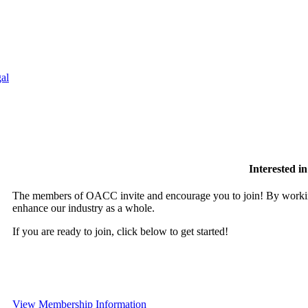
al
Interested 
The members of OACC invite and encourage you to join! By working
enhance our industry as a whole.
If you are ready to join, click below to get started!
View Membership Information