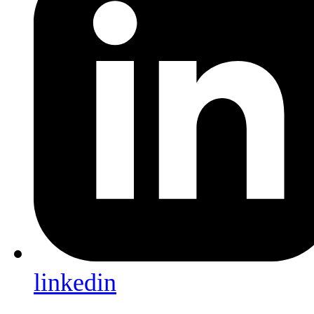
linkedin