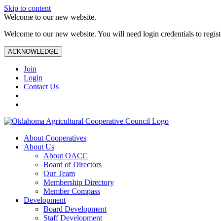
Skip to content
Welcome to our new website.
Welcome to our new website. You will need login credentials to register
ACKNOWLEDGE
Join
Login
Contact Us
About Cooperatives
About Us
About OACC
Board of Directors
Our Team
Membership Directory
Member Compass
Development
Board Development
Staff Development