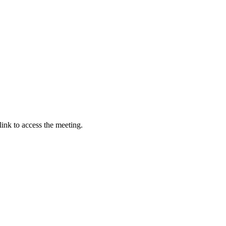
link to access the meeting.