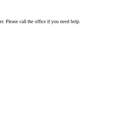
. Please call the office if you need help.