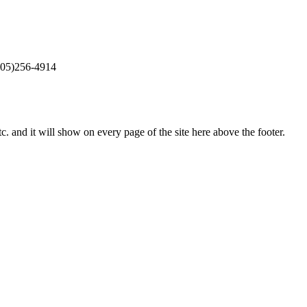
405)256-4914
c. and it will show on every page of the site here above the footer.