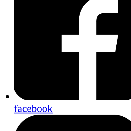
facebook