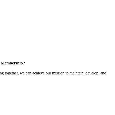
in Membership?
 together, we can achieve our mission to maintain, develop, and