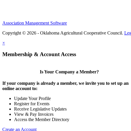
Association Management Software
Copyright © 2026 - Oklahoma Agricultural Cooperative Council.
Leg
×
Membership & Account Access
Is Your Company a Member?
If your company is already a member, we invite you to set up an
online account to:
Update Your Profile
Register for Events
Receive Legislative Updates
View & Pay Invoices
Access the Member Directory
Create an Account