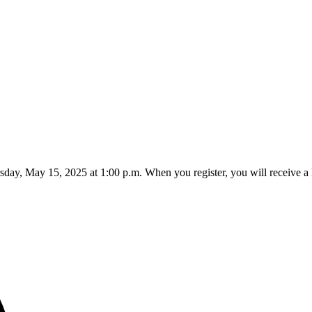
rsday, May 15, 2025 at 1:00 p.m. When you register, you will receive a 