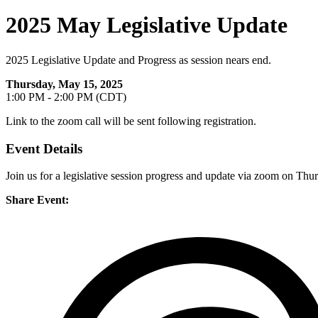
2025 May Legislative Update
2025 Legislative Update and Progress as session nears end.
Thursday, May 15, 2025
1:00 PM - 2:00 PM (CDT)
Link to the zoom call will be sent following registration.
Event Details
Join us for a legislative session progress and update via zoom on Thu
Share Event: