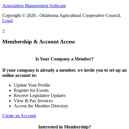
Association Management Software
Copyright © 2026 - Oklahoma Agricultural Cooperative Council.
Legal
×
Membership & Account Access
Is Your Company a Member?
If your company is already a member, we invite you to set up an
online account to:
Update Your Profile
Register for Events
Receive Legislative Updates
View & Pay Invoices
Access the Member Directory
Create an Account
Interested in Membership?