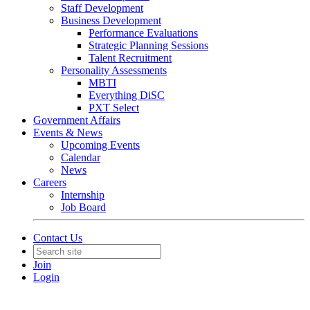
Staff Development
Business Development
Performance Evaluations
Strategic Planning Sessions
Talent Recruitment
Personality Assessments
MBTI
Everything DiSC
PXT Select
Government Affairs
Events & News
Upcoming Events
Calendar
News
Careers
Internship
Job Board
Contact Us
Join
Login