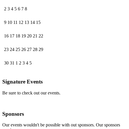
2
3
4
5
6
7
8
9
10
11
12
13
14
15
16
17
18
19
20
21
22
23
24
25
26
27
28
29
30
31
1
2
3
4
5
Signature Events
Be sure to check out our events.
Sponsors
Our events wouldn't be possible with out sponsors. Our sponsors