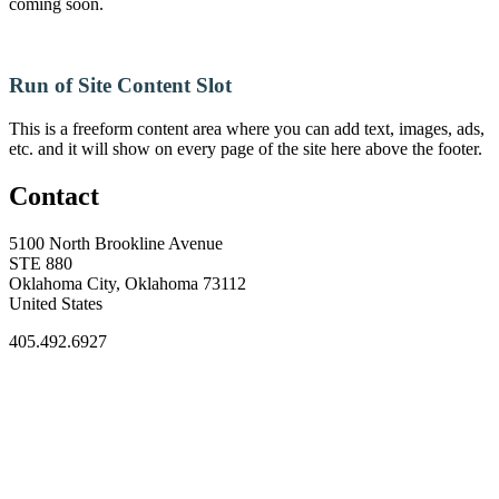
coming soon.
Run of Site Content Slot
This is a freeform content area where you can add text, images, ads,
etc. and it will show on every page of the site here above the footer.
Contact
5100 North Brookline Avenue
STE 880
Oklahoma City, Oklahoma 73112
United States
405.492.6927