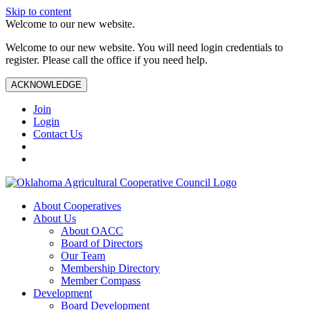
Skip to content
Welcome to our new website.
Welcome to our new website. You will need login credentials to
register. Please call the office if you need help.
ACKNOWLEDGE
Join
Login
Contact Us
About Cooperatives
About Us
About OACC
Board of Directors
Our Team
Membership Directory
Member Compass
Development
Board Development