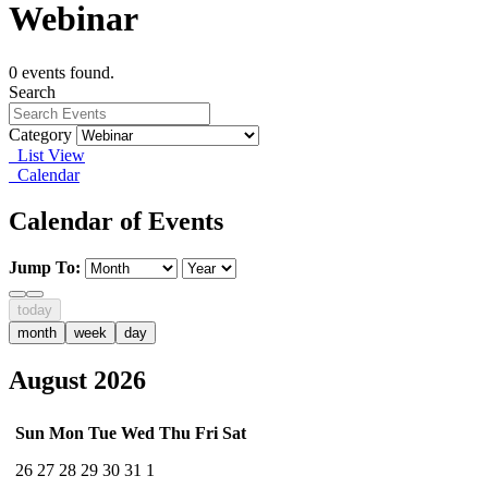
Webinar
0 events found.
Search
Category
List View
Calendar
Calendar of Events
Jump To:
today
month
week
day
August 2026
Sun
Mon
Tue
Wed
Thu
Fri
Sat
26
27
28
29
30
31
1