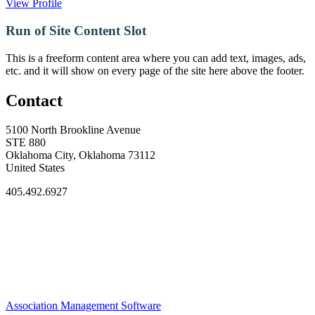
View Profile
Run of Site Content Slot
This is a freeform content area where you can add text, images, ads,
etc. and it will show on every page of the site here above the footer.
Contact
5100 North Brookline Avenue
STE 880
Oklahoma City, Oklahoma 73112
United States
405.492.6927
Association Management Software