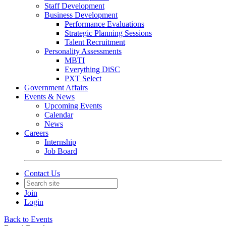
Staff Development
Business Development
Performance Evaluations
Strategic Planning Sessions
Talent Recruitment
Personality Assessments
MBTI
Everything DiSC
PXT Select
Government Affairs
Events & News
Upcoming Events
Calendar
News
Careers
Internship
Job Board
Contact Us
Join
Login
Back to Events