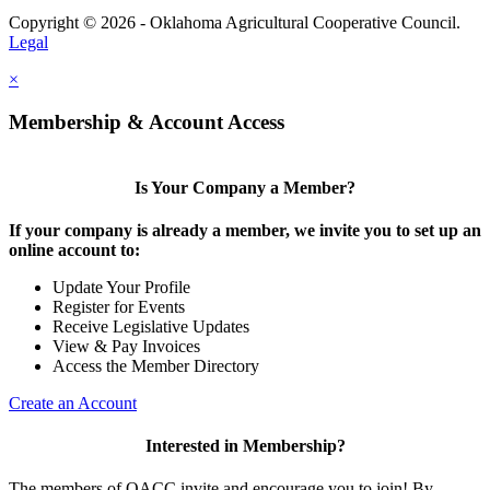
Copyright © 2026 - Oklahoma Agricultural Cooperative Council.
Legal
×
Membership & Account Access
Is Your Company a Member?
If your company is already a member, we invite you to set up an
online account to:
Update Your Profile
Register for Events
Receive Legislative Updates
View & Pay Invoices
Access the Member Directory
Create an Account
Interested in Membership?
The members of OACC invite and encourage you to join! By