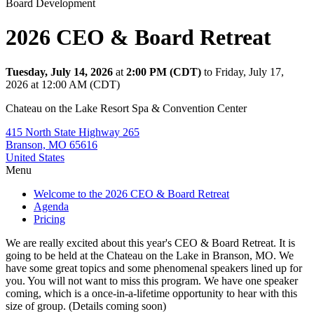
Board Development
2026 CEO & Board Retreat
Tuesday, July 14, 2026
at
2:00 PM (CDT)
to Friday, July 17,
2026 at 12:00 AM (CDT)
Chateau on the Lake Resort Spa & Convention Center
415 North State Highway 265
Branson, MO 65616
United States
Menu
Welcome to the 2026 CEO & Board Retreat
Agenda
Pricing
We are really excited about this year's CEO & Board Retreat. It is
going to be held at the Chateau on the Lake in Branson, MO. We
have some great topics and some phenomenal speakers lined up for
you. You will not want to miss this program. We have one speaker
coming, which is a once-in-a-lifetime opportunity to hear with this
size of group. (Details coming soon)