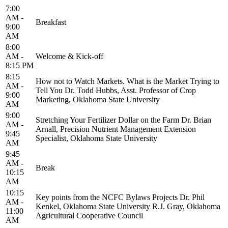
7:00
AM -
Breakfast
9:00
AM
8:00
AM -
Welcome & Kick-off
8:15 PM
8:15
How not to Watch Markets. What is the Market Trying to
AM -
Tell You Dr. Todd Hubbs, Asst. Professor of Crop
9:00
Marketing, Oklahoma State University
AM
9:00
Stretching Your Fertilizer Dollar on the Farm Dr. Brian
AM -
Arnall, Precision Nutrient Management Extension
9:45
Specialist, Oklahoma State University
AM
9:45
AM -
Break
10:15
AM
10:15
Key points from the NCFC Bylaws Projects Dr. Phil
AM -
Kenkel, Oklahoma State University R.J. Gray, Oklahoma
11:00
Agricultural Cooperative Council
AM