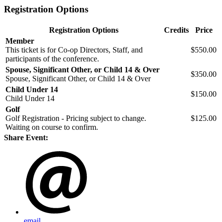
Registration Options
Registration Options
Credits
Price
Member
This ticket is for Co-op Directors, Staff, and
$550.00
participants of the conference.
Spouse, Significant Other, or Child 14 & Over
$350.00
Spouse, Significant Other, or Child 14 & Over
Child Under 14
$150.00
Child Under 14
Golf
Golf Registration - Pricing subject to change.
$125.00
Waiting on course to confirm.
Share Event:
email