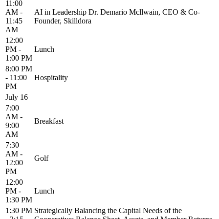
11:00
AM -
AI in Leadership Dr. Demario Mcllwain, CEO & Co-
11:45
Founder, Skilldora
AM
12:00
PM -
Lunch
1:00 PM
8:00 PM
- 11:00
Hospitality
PM
July 16
7:00
AM -
Breakfast
9:00
AM
7:30
AM -
Golf
12:00
PM
12:00
PM -
Lunch
1:30 PM
1:30 PM
Strategically Balancing the Capital Needs of the