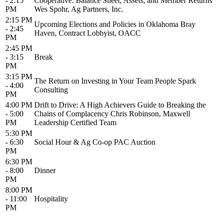
- 2:15
Cooperative: Balance Sheet, Assets, and Member Returns
PM
Wes Spohr, Ag Partners, Inc.
2:15 PM
Upcoming Elections and Policies in Oklahoma Bray
- 2:45
Haven, Contract Lobbyist, OACC
PM
2:45 PM
- 3:15
Break
PM
3:15 PM
The Return on Investing in Your Team People Spark
- 4:00
Consulting
PM
4:00 PM
Drift to Drive: A High Achievers Guide to Breaking the
- 5:00
Chains of Complacency Chris Robinson, Maxwell
PM
Leadership Certified Team
5:30 PM
- 6:30
Social Hour & Ag Co-op PAC Auction
PM
6:30 PM
- 8:00
Dinner
PM
8:00 PM
- 11:00
Hospitality
PM