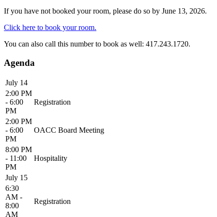
If you have not booked your room, please do so by June 13, 2026.
Click here to book your room.
You can also call this number to book as well: 417.243.1720.
Agenda
July 14
2:00 PM
- 6:00
Registration
PM
2:00 PM
- 6:00
OACC Board Meeting
PM
8:00 PM
- 11:00
Hospitality
PM
July 15
6:30
AM -
Registration
8:00
AM