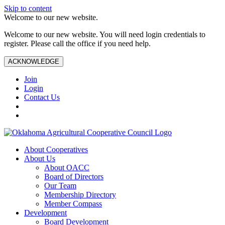
Skip to content
Welcome to our new website.
Welcome to our new website. You will need login credentials to
register. Please call the office if you need help.
ACKNOWLEDGE
Join
Login
Contact Us
About Cooperatives
About Us
About OACC
Board of Directors
Our Team
Membership Directory
Member Compass
Development
Board Development