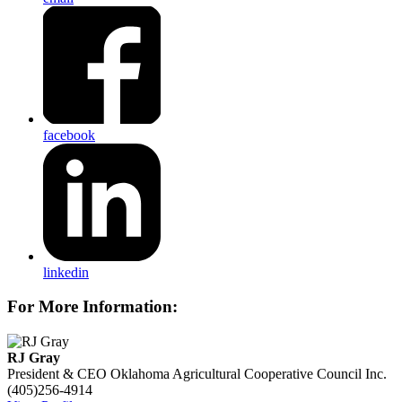
facebook
linkedin
For More Information:
RJ Gray
President & CEO
Oklahoma Agricultural Cooperative Council Inc.
(405)256-4914