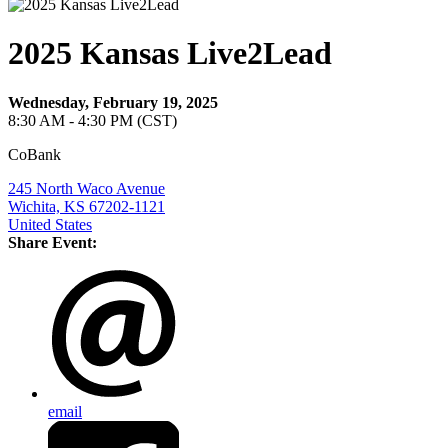
2025 Kansas Live2Lead
Wednesday, February 19, 2025
8:30 AM - 4:30 PM (CST)
CoBank
245 North Waco Avenue
Wichita, KS 67202-1121
United States
Share Event:
email