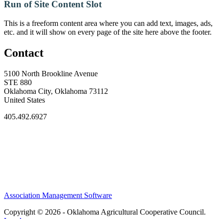
Run of Site Content Slot
This is a freeform content area where you can add text, images, ads,
etc. and it will show on every page of the site here above the footer.
Contact
5100 North Brookline Avenue
STE 880
Oklahoma City, Oklahoma 73112
United States
405.492.6927
Association Management Software
Copyright © 2026 - Oklahoma Agricultural Cooperative Council.