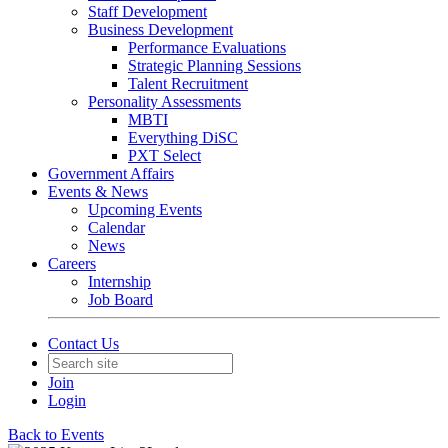
Staff Development
Business Development
Performance Evaluations
Strategic Planning Sessions
Talent Recruitment
Personality Assessments
MBTI
Everything DiSC
PXT Select
Government Affairs
Events & News
Upcoming Events
Calendar
News
Careers
Internship
Job Board
Contact Us
Join
Login
Back to Events