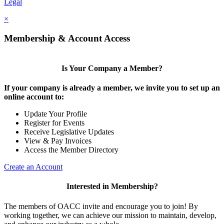
Legal
×
Membership & Account Access
Is Your Company a Member?
If your company is already a member, we invite you to set up an
online account to:
Update Your Profile
Register for Events
Receive Legislative Updates
View & Pay Invoices
Access the Member Directory
Create an Account
Interested in Membership?
The members of OACC invite and encourage you to join! By
working together, we can achieve our mission to maintain, develop,