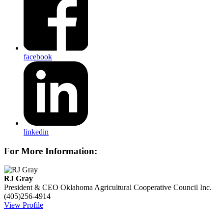
facebook
linkedin
For More Information:
RJ Gray
President & CEO
Oklahoma Agricultural Cooperative Council Inc.
(405)256-4914
View Profile