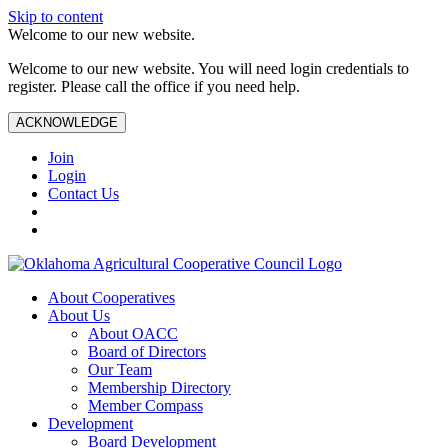
Skip to content
Welcome to our new website.
Welcome to our new website. You will need login credentials to
register. Please call the office if you need help.
ACKNOWLEDGE
Join
Login
Contact Us
About Cooperatives
About Us
About OACC
Board of Directors
Our Team
Membership Directory
Member Compass
Development
Board Development