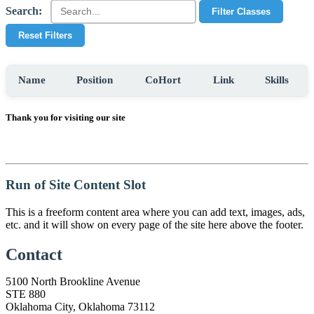
Search:
Filter Classes
Reset Filters
Name
Position
CoHort
Link
Skills
Thank you for visiting our site
Run of Site Content Slot
This is a freeform content area where you can add text, images, ads,
etc. and it will show on every page of the site here above the footer.
Contact
5100 North Brookline Avenue
STE 880
Oklahoma City, Oklahoma 73112