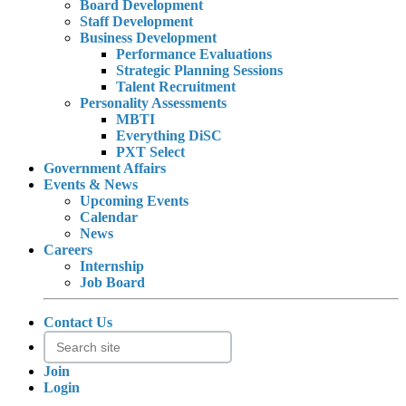
Board Development
Staff Development
Business Development
Performance Evaluations
Strategic Planning Sessions
Talent Recruitment
Personality Assessments
MBTI
Everything DiSC
PXT Select
Government Affairs
Events & News
Upcoming Events
Calendar
News
Careers
Internship
Job Board
Contact Us
Join
Login