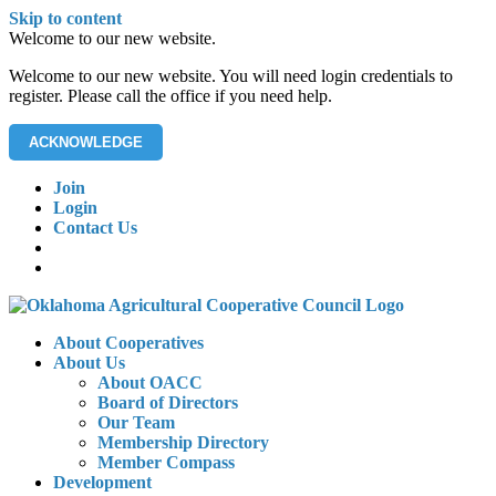
Skip to content
Welcome to our new website.
Welcome to our new website. You will need login credentials to
register. Please call the office if you need help.
ACKNOWLEDGE
Join
Login
Contact Us
About Cooperatives
About Us
About OACC
Board of Directors
Our Team
Membership Directory
Member Compass
Development