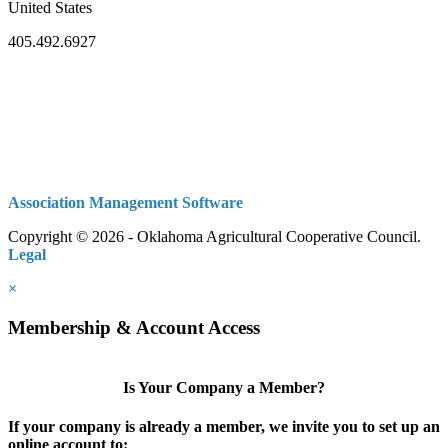
United States
405.492.6927
Association Management Software
Copyright © 2026 - Oklahoma Agricultural Cooperative Council.
Legal
×
Membership & Account Access
Is Your Company a Member?
If your company is already a member, we invite you to set up an
online account to: