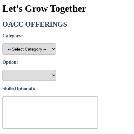
Let's Grow Together
OACC OFFERINGS
Category:
Option:
Skills(Optional):