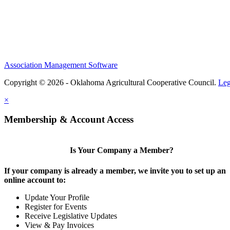
Association Management Software
Copyright © 2026 - Oklahoma Agricultural Cooperative Council.
Leg
×
Membership & Account Access
Is Your Company a Member?
If your company is already a member, we invite you to set up an
online account to:
Update Your Profile
Register for Events
Receive Legislative Updates
View & Pay Invoices