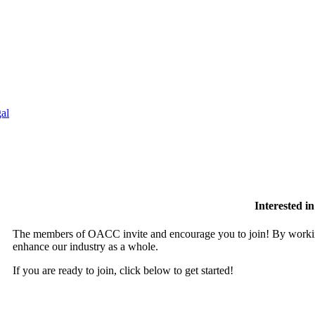
al
Interested 
The members of OACC invite and encourage you to join! By working
enhance our industry as a whole.
If you are ready to join, click below to get started!