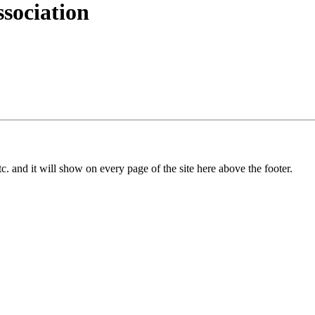
sociation
c. and it will show on every page of the site here above the footer.