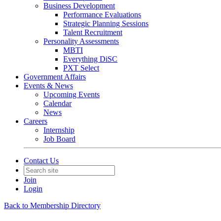
Business Development
Performance Evaluations
Strategic Planning Sessions
Talent Recruitment
Personality Assessments
MBTI
Everything DiSC
PXT Select
Government Affairs
Events & News
Upcoming Events
Calendar
News
Careers
Internship
Job Board
Contact Us
Join
Login
Back to Membership Directory