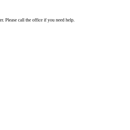
. Please call the office if you need help.