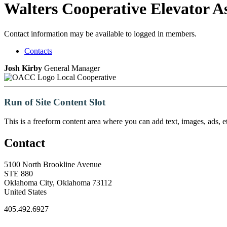
Walters Cooperative Elevator As
Contact information may be available to logged in members.
Contacts
Josh Kirby
General Manager
Local Cooperative
Run of Site Content Slot
This is a freeform content area where you can add text, images, ads, et
Contact
5100 North Brookline Avenue
STE 880
Oklahoma City, Oklahoma 73112
United States
405.492.6927