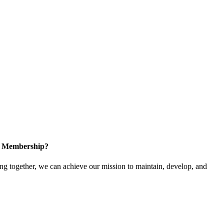
in Membership?
 together, we can achieve our mission to maintain, develop, and