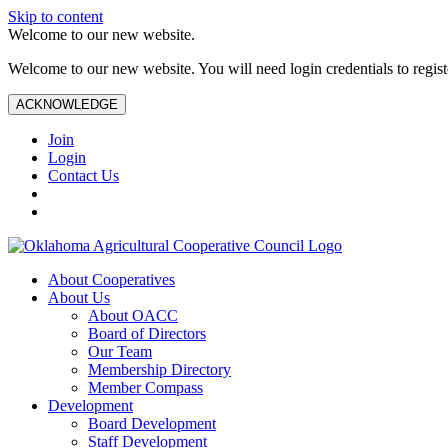
Skip to content
Welcome to our new website.
Welcome to our new website. You will need login credentials to register
ACKNOWLEDGE
Join
Login
Contact Us
About Cooperatives
About Us
About OACC
Board of Directors
Our Team
Membership Directory
Member Compass
Development
Board Development
Staff Development