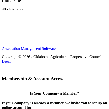
United States
405.492.6927
Association Management Software
Copyright © 2026 - Oklahoma Agricultural Cooperative Council.
Legal
×
Membership & Account Access
Is Your Company a Member?
If your company is already a member, we invite you to set up an
online account to: