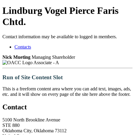
Lindburg Vogel Pierce Faris
Chtd.
Contact information may be available to logged in members.
Contacts
Nick Mueting
Managing Shareholder
Associate - A
Run of Site Content Slot
This is a freeform content area where you can add text, images, ads,
etc. and it will show on every page of the site here above the footer.
Contact
5100 North Brookline Avenue
STE 880
Oklahoma City, Oklahoma 73112