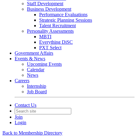
Staff Development
Business Development
Performance Evaluations
Strategic Planning Sessions
Talent Recruitment
Personality Assessments
MBTI
Everything DiSC
PXT Select
Government Affairs
Events & News
Upcoming Events
Calendar
News
Careers
Internship
Job Board
Contact Us
Join
Login
Back to Membership Directory