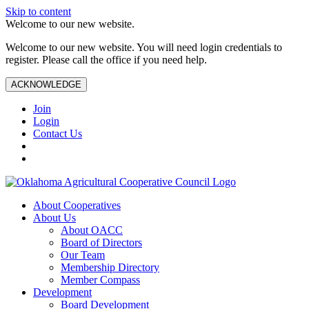
Skip to content
Welcome to our new website.
Welcome to our new website. You will need login credentials to
register. Please call the office if you need help.
ACKNOWLEDGE
Join
Login
Contact Us
About Cooperatives
About Us
About OACC
Board of Directors
Our Team
Membership Directory
Member Compass
Development
Board Development