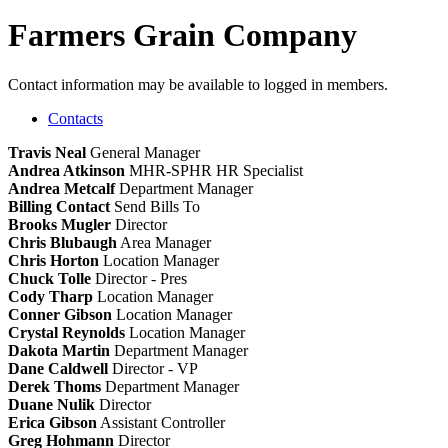
Farmers Grain Company
Contact information may be available to logged in members.
Contacts
Travis Neal
General Manager
Andrea Atkinson
MHR-SPHR
HR Specialist
Andrea Metcalf
Department Manager
Billing Contact
Send Bills To
Brooks Mugler
Director
Chris Blubaugh
Area Manager
Chris Horton
Location Manager
Chuck Tolle
Director - Pres
Cody Tharp
Location Manager
Conner Gibson
Location Manager
Crystal Reynolds
Location Manager
Dakota Martin
Department Manager
Dane Caldwell
Director - VP
Derek Thoms
Department Manager
Duane Nulik
Director
Erica Gibson
Assistant Controller
Greg Hohmann
Director