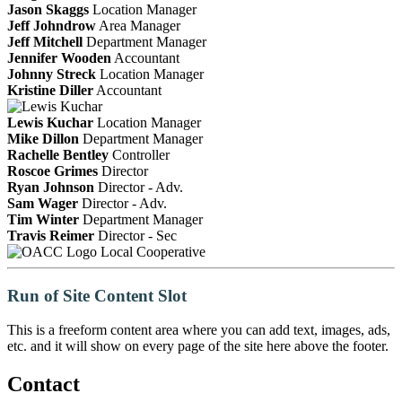
Jason Skaggs
Location Manager
Jeff Johndrow
Area Manager
Jeff Mitchell
Department Manager
Jennifer Wooden
Accountant
Johnny Streck
Location Manager
Kristine Diller
Accountant
Lewis Kuchar
Location Manager
Mike Dillon
Department Manager
Rachelle Bentley
Controller
Roscoe Grimes
Director
Ryan Johnson
Director - Adv.
Sam Wager
Director - Adv.
Tim Winter
Department Manager
Travis Reimer
Director - Sec
Local Cooperative
Run of Site Content Slot
This is a freeform content area where you can add text, images, ads,
etc. and it will show on every page of the site here above the footer.
Contact