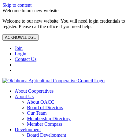
Skip to content
Welcome to our new website.
Welcome to our new website. You will need login credentials to
register. Please call the office if you need help.
ACKNOWLEDGE
Join
Login
Contact Us
About Cooperatives
About Us
About OACC
Board of Directors
Our Team
Membership Directory
Member Compass
Development
Board Development