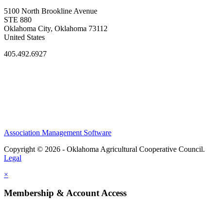
5100 North Brookline Avenue
STE 880
Oklahoma City, Oklahoma 73112
United States
405.492.6927
Association Management Software
Copyright © 2026 - Oklahoma Agricultural Cooperative Council.
Legal
×
Membership & Account Access