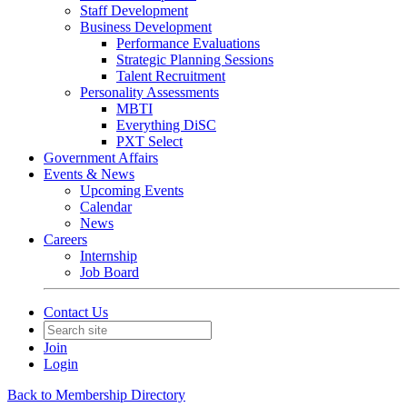
Staff Development
Business Development
Performance Evaluations
Strategic Planning Sessions
Talent Recruitment
Personality Assessments
MBTI
Everything DiSC
PXT Select
Government Affairs
Events & News
Upcoming Events
Calendar
News
Careers
Internship
Job Board
Contact Us
Join
Login
Back to Membership Directory