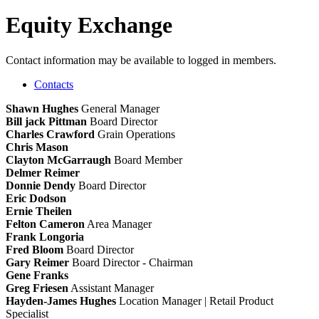
Equity Exchange
Contact information may be available to logged in members.
Contacts
Shawn Hughes
General Manager
Bill jack Pittman
Board Director
Charles Crawford
Grain Operations
Chris Mason
Clayton McGarraugh
Board Member
Delmer Reimer
Donnie Dendy
Board Director
Eric Dodson
Ernie Theilen
Felton Cameron
Area Manager
Frank Longoria
Fred Bloom
Board Director
Gary Reimer
Board Director - Chairman
Gene Franks
Greg Friesen
Assistant Manager
Hayden-James Hughes
Location Manager | Retail Product
Specialist