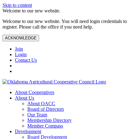
Skip to content
Welcome to our new website.
Welcome to our new website. You will need login credentials to
register. Please call the office if you need help.
ACKNOWLEDGE
Join
Login
Contact Us
About Cooperatives
About Us
About OACC
Board of Directors
Our Team
Membership Directory
Member Compass
Development
Board Development