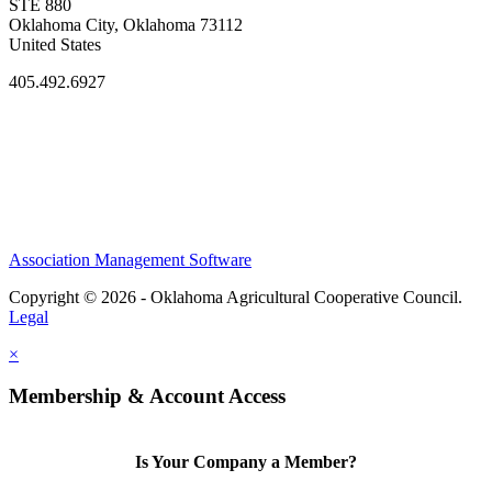
STE 880
Oklahoma City, Oklahoma 73112
United States
405.492.6927
Association Management Software
Copyright © 2026 - Oklahoma Agricultural Cooperative Council.
Legal
×
Membership & Account Access
Is Your Company a Member?