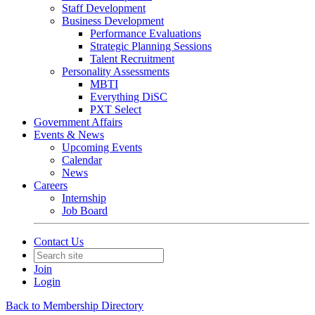
Staff Development
Business Development
Performance Evaluations
Strategic Planning Sessions
Talent Recruitment
Personality Assessments
MBTI
Everything DiSC
PXT Select
Government Affairs
Events & News
Upcoming Events
Calendar
News
Careers
Internship
Job Board
Contact Us
Join
Login
Back to Membership Directory