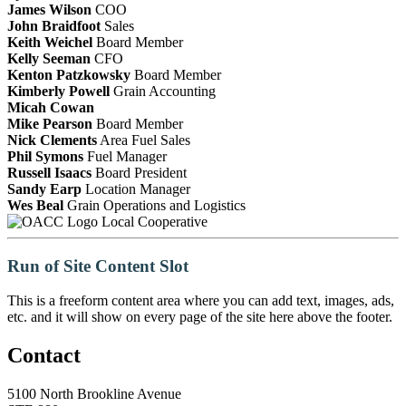
James Wilson
COO
John Braidfoot
Sales
Keith Weichel
Board Member
Kelly Seeman
CFO
Kenton Patzkowsky
Board Member
Kimberly Powell
Grain Accounting
Micah Cowan
Mike Pearson
Board Member
Nick Clements
Area Fuel Sales
Phil Symons
Fuel Manager
Russell Isaacs
Board President
Sandy Earp
Location Manager
Wes Beal
Grain Operations and Logistics
Local Cooperative
Run of Site Content Slot
This is a freeform content area where you can add text, images, ads,
etc. and it will show on every page of the site here above the footer.
Contact
5100 North Brookline Avenue