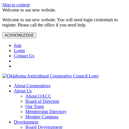
Skip to content
Welcome to our new website.
Welcome to our new website. You will need login credentials to
register. Please call the office if you need help.
ACKNOWLEDGE
Join
Login
Contact Us
About Cooperatives
About Us
About OACC
Board of Directors
Our Team
Membership Directory
Member Compass
Development
Board Development