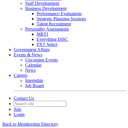
Staff Development
Business Development
Performance Evaluations
Strategic Planning Sessions
Talent Recruitment
Personality Assessments
MBTI
Everything DiSC
PXT Select
Government Affairs
Events & News
Upcoming Events
Calendar
News
Careers
Internship
Job Board
Contact Us
Join
Login
Back to Membership Directory