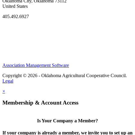
Oklahoma City, Oklahoma 73112
United States
405.492.6927
Association Management Software
Copyright © 2026 - Oklahoma Agricultural Cooperative Council.
Legal
×
Membership & Account Access
Is Your Company a Member?
If your company is already a member, we invite you to set up an