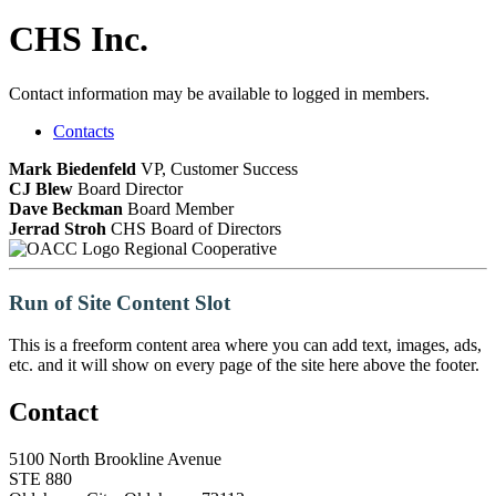
CHS Inc.
Contact information may be available to logged in members.
Contacts
Mark Biedenfeld
VP, Customer Success
CJ Blew
Board Director
Dave Beckman
Board Member
Jerrad Stroh
CHS Board of Directors
Regional Cooperative
Run of Site Content Slot
This is a freeform content area where you can add text, images, ads,
etc. and it will show on every page of the site here above the footer.
Contact
5100 North Brookline Avenue
STE 880