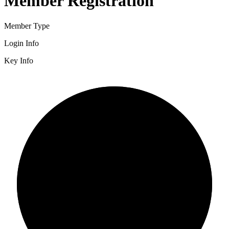
Member Registration
Member Type
Login Info
Key Info
2/3