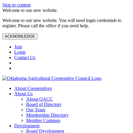
Skip to content
Welcome to our new website.
Welcome to our new website. You will need login credentials to
register. Please call the office if you need help.
ACKNOWLEDGE
Join
Login
Contact Us
About Cooperatives
About Us
About OACC
Board of Directors
Our Team
Membership Directory
Member Compass
Development
Board Development