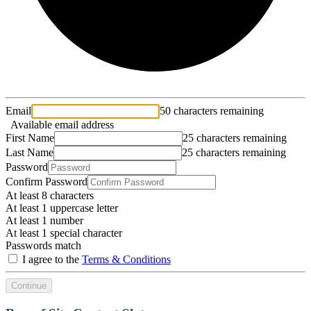
Email
50 characters remaining
Available email address
First Name
25 characters remaining
Last Name
25 characters remaining
Password
Confirm Password
At least 8 characters
At least 1 uppercase letter
At least 1 number
At least 1 special character
Passwords match
I agree to the
Terms & Conditions
Continue