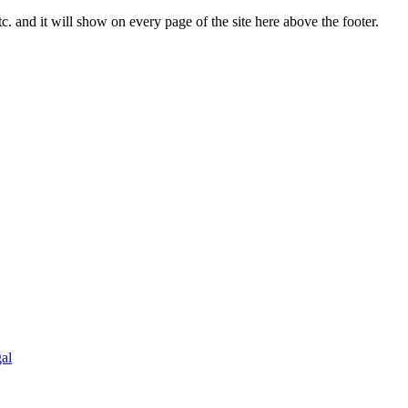
c. and it will show on every page of the site here above the footer.
al