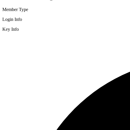
Member Type
Login Info
Key Info