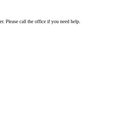
. Please call the office if you need help.