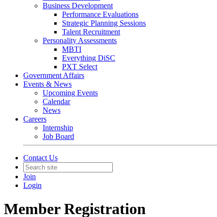
Business Development
Performance Evaluations
Strategic Planning Sessions
Talent Recruitment
Personality Assessments
MBTI
Everything DiSC
PXT Select
Government Affairs
Events & News
Upcoming Events
Calendar
News
Careers
Internship
Job Board
Contact Us
Join
Login
Member Registration