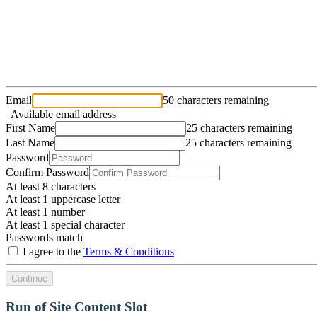
Email
50 characters remaining
Available email address
First Name
25 characters remaining
Last Name
25 characters remaining
Password
Confirm Password
At least 8 characters
At least 1 uppercase letter
At least 1 number
At least 1 special character
Passwords match
I agree to the
Terms & Conditions
Continue
Run of Site Content Slot