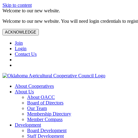
Skip to content
Welcome to our new website.
Welcome to our new website. You will need login credentials to register
ACKNOWLEDGE
Join
Login
Contact Us
About Cooperatives
About Us
About OACC
Board of Directors
Our Team
Membership Directory
Member Compass
Development
Board Development
Staff Development