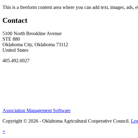
This is a freeform content area where you can add text, images, ads, et
Contact
5100 North Brookline Avenue
STE 880
Oklahoma City, Oklahoma 73112
United States
405.492.6927
Association Management Software
Copyright © 2026 - Oklahoma Agricultural Cooperative Council.
Leg
×