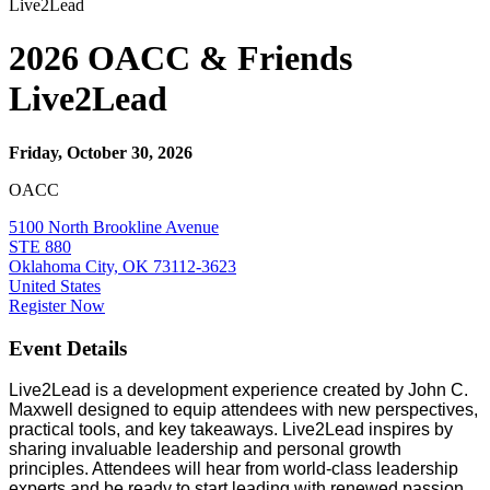
Live2Lead
2026 OACC & Friends
Live2Lead
Friday, October 30, 2026
OACC
5100 North Brookline Avenue
STE 880
Oklahoma City, OK 73112-3623
United States
Register Now
Event Details
Live2Lead is a development experience created by John C.
Maxwell designed to equip attendees with new perspectives,
practical tools, and key takeaways. Live2Lead inspires by
sharing invaluable leadership and personal growth
principles. Attendees will hear from world-class leadership
experts and be ready to start leading with renewed passion