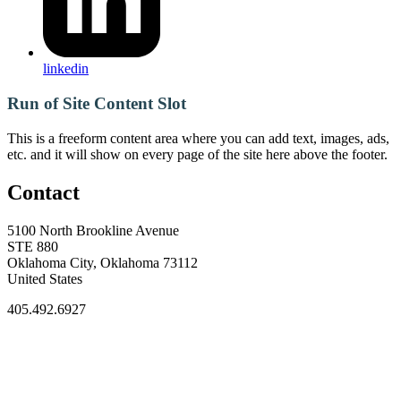
linkedin
Run of Site Content Slot
This is a freeform content area where you can add text, images, ads,
etc. and it will show on every page of the site here above the footer.
Contact
5100 North Brookline Avenue
STE 880
Oklahoma City, Oklahoma 73112
United States
405.492.6927