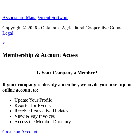
Association Management Software
Copyright © 2026 - Oklahoma Agricultural Cooperative Council.
Legal
×
Membership & Account Access
Is Your Company a Member?
If your company is already a member, we invite you to set up an
online account to:
Update Your Profile
Register for Events
Receive Legislative Updates
View & Pay Invoices
Access the Member Directory
Create an Account