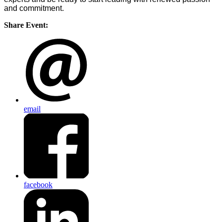
and commitment.
Share Event:
email
facebook