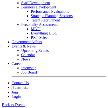
Staff Development
Business Development
Performance Evaluations
Strategic Planning Sessions
Talent Recruitment
Personality Assessments
MBTI
Everything DiSC
PXT Select
Government Affairs
Events & News
Upcoming Events
Calendar
News
Careers
Internship
Job Board
Contact Us
Join
Login
Back to Events