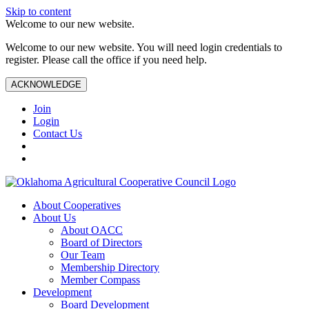
Skip to content
Welcome to our new website.
Welcome to our new website. You will need login credentials to
register. Please call the office if you need help.
ACKNOWLEDGE
Join
Login
Contact Us
About Cooperatives
About Us
About OACC
Board of Directors
Our Team
Membership Directory
Member Compass
Development
Board Development