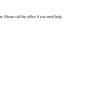
. Please call the office if you need help.