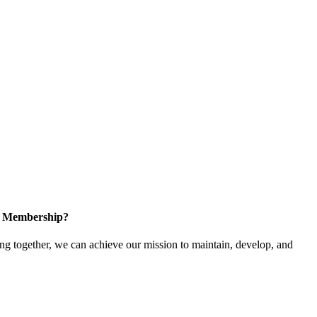
in Membership?
 together, we can achieve our mission to maintain, develop, and