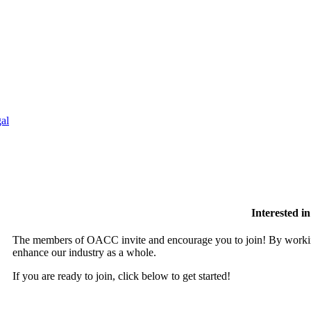
al
Interested 
The members of OACC invite and encourage you to join! By working
enhance our industry as a whole.
If you are ready to join, click below to get started!