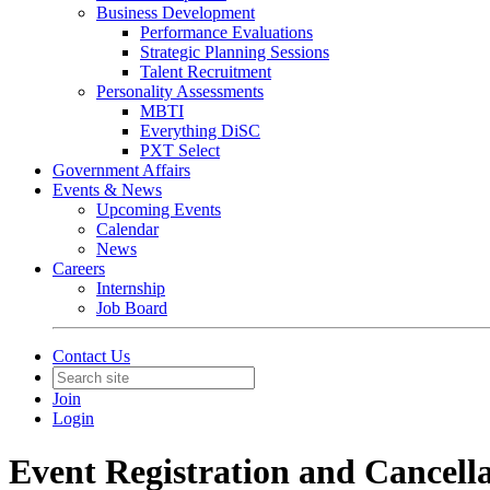
Business Development
Performance Evaluations
Strategic Planning Sessions
Talent Recruitment
Personality Assessments
MBTI
Everything DiSC
PXT Select
Government Affairs
Events & News
Upcoming Events
Calendar
News
Careers
Internship
Job Board
Contact Us
Join
Login
Event Registration and Cancella