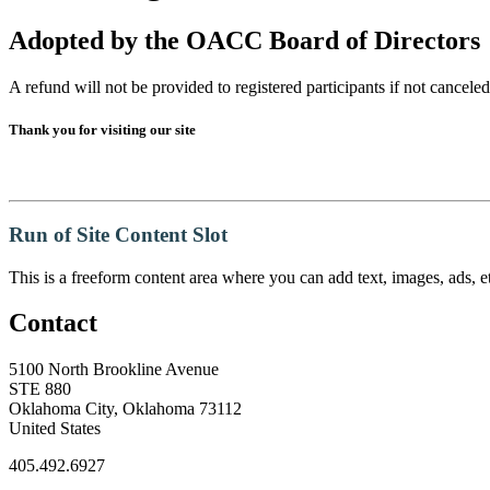
Adopted by the OACC Board of Directors
A refund will not be provided to registered participants if not canceled 
Thank you for visiting our site
Run of Site Content Slot
This is a freeform content area where you can add text, images, ads, et
Contact
5100 North Brookline Avenue
STE 880
Oklahoma City, Oklahoma 73112
United States
405.492.6927