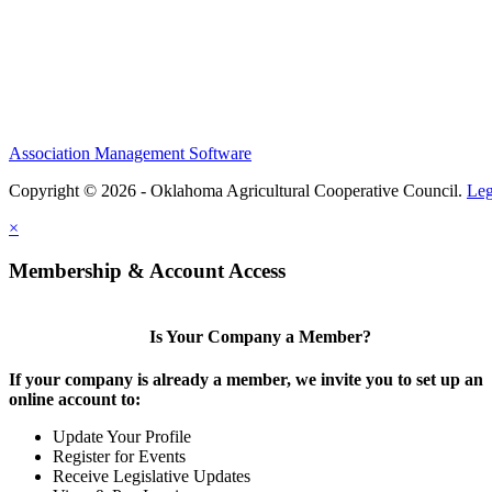
Association Management Software
Copyright © 2026 - Oklahoma Agricultural Cooperative Council.
Leg
×
Membership & Account Access
Is Your Company a Member?
If your company is already a member, we invite you to set up an
online account to:
Update Your Profile
Register for Events
Receive Legislative Updates