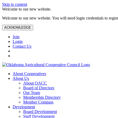
Skip to content
Welcome to our new website.
Welcome to our new website. You will need login credentials to register
ACKNOWLEDGE
Join
Login
Contact Us
About Cooperatives
About Us
About OACC
Board of Directors
Our Team
Membership Directory
Member Compass
Development
Board Development
Staff Development