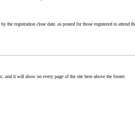
by the registration close date. as posted for those registered to attend t
c. and it will show on every page of the site here above the footer.