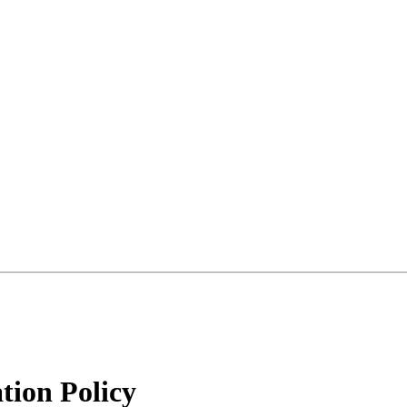
tion Policy