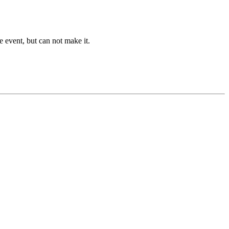
he event, but can not make it.