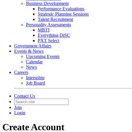
Business Development
Performance Evaluations
Strategic Planning Sessions
Talent Recruitment
Personality Assessments
MBTI
Everything DiSC
PXT Select
Government Affairs
Events & News
Upcoming Events
Calendar
News
Careers
Internship
Job Board
Contact Us
Join
Login
Create Account