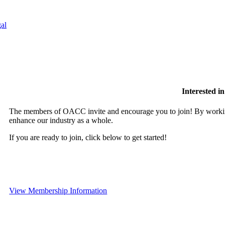
al
Interested 
The members of OACC invite and encourage you to join! By working
enhance our industry as a whole.
If you are ready to join, click below to get started!
View Membership Information