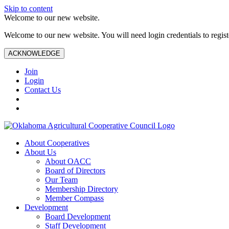
Skip to content
Welcome to our new website.
Welcome to our new website. You will need login credentials to register
ACKNOWLEDGE
Join
Login
Contact Us
About Cooperatives
About Us
About OACC
Board of Directors
Our Team
Membership Directory
Member Compass
Development
Board Development
Staff Development