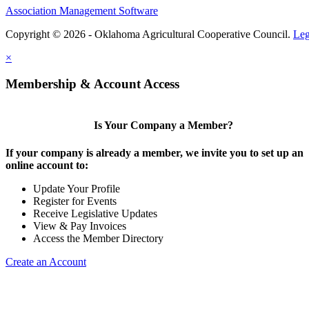
Association Management Software
Copyright © 2026 - Oklahoma Agricultural Cooperative Council.
Leg
×
Membership & Account Access
Is Your Company a Member?
If your company is already a member, we invite you to set up an
online account to:
Update Your Profile
Register for Events
Receive Legislative Updates
View & Pay Invoices
Access the Member Directory
Create an Account