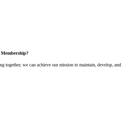
in Membership?
 together, we can achieve our mission to maintain, develop, and