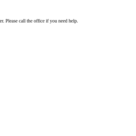
. Please call the office if you need help.