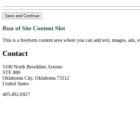
Save and Continue
Run of Site Content Slot
This is a freeform content area where you can add text, images, ads, et
Contact
5100 North Brookline Avenue
STE 880
Oklahoma City, Oklahoma 73112
United States
405.492.6927