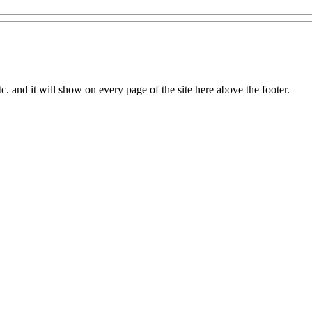
c. and it will show on every page of the site here above the footer.